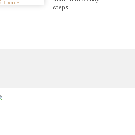
steps