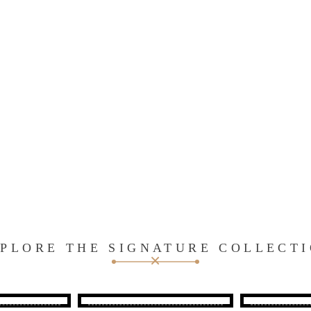
PLORE THE SIGNATURE COLLECT