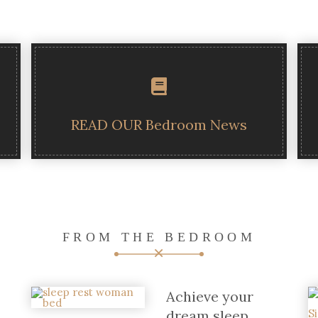
READ OUR Bedroom News
FROM THE BEDROOM
Achieve your
dream sleep