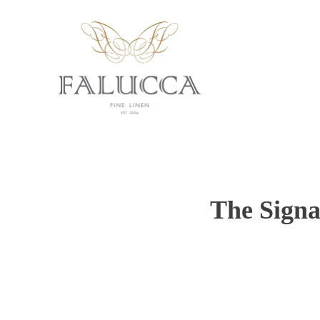
The Signa