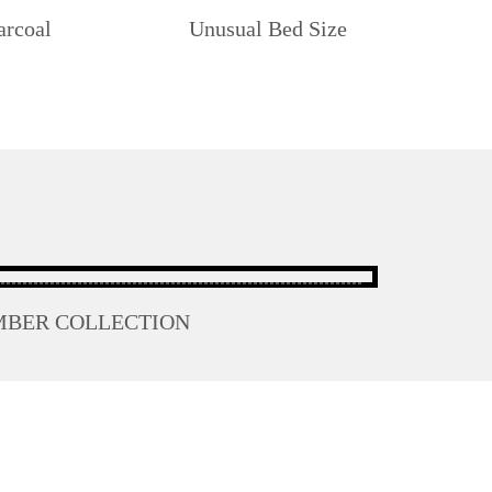
arcoal
Unusual Bed Size
MBER COLLECTION