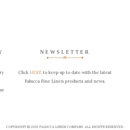
Y
NEWSLETTER
ry
Click
HERE
to keep up to date with the latest
Falucca Fine Linen products and news.
ur
COPYRIGHT © 2026 FALUCCA LINEN COMPANY. ALL RIGHTS RESERVED.