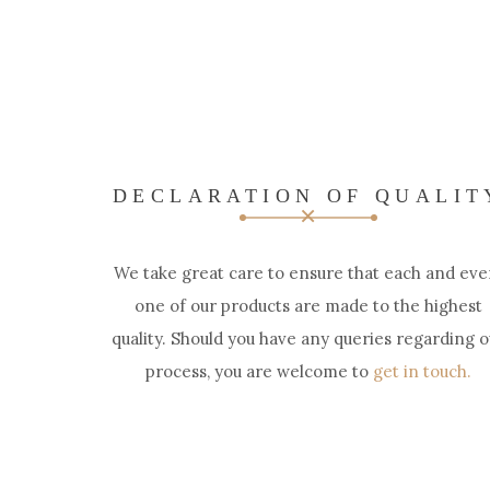
DECLARATION OF QUALIT
We take great care to ensure that each and eve
one of our products are made to the highest
quality. Should you have any queries regarding o
process, you are welcome to
get in touch.