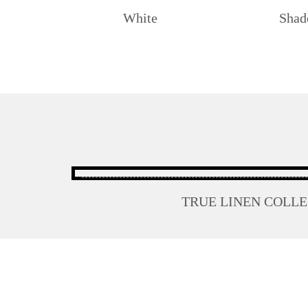
White
Sha
TRUE LINEN COLL