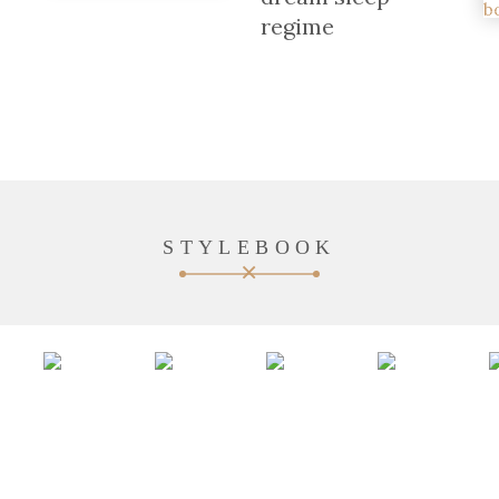
regime
STYLEBOOK