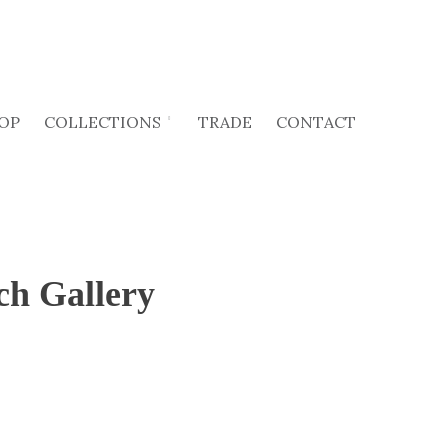
OP
COLLECTIONS
TRADE
CONTACT
ch Gallery