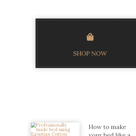
SHOP NOW
How to make
your bed like a