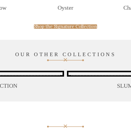
dow
Oyster
Ch
Shop the Signature Collection
OUR OTHER COLLECTIONS
ECTION
SLU