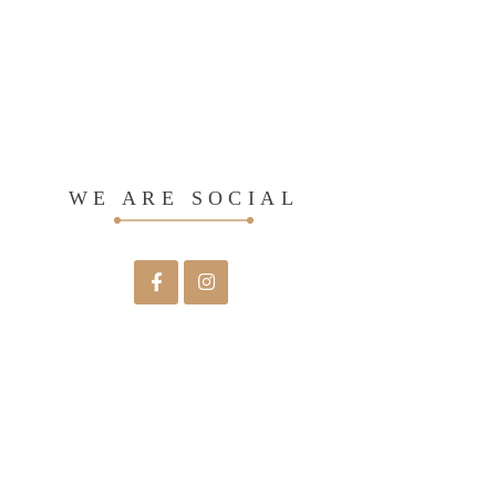
WE ARE SOCIAL