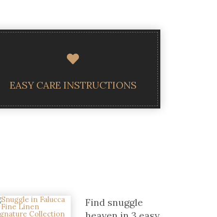
EASY CARE INSTRUCTIONS
Find snuggle
heaven in 3 easy