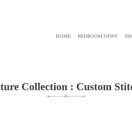
HOME
BEDROOM NEWS
SH
ture Collection : Custom Stit